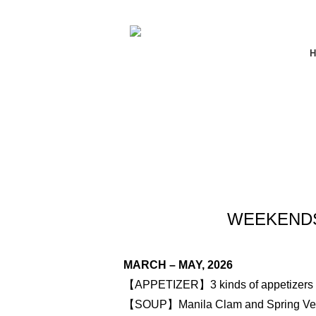
H
WEEKENDS 
MARCH – MAY, 2026
【APPETIZER】3 kinds of appetizers
【SOUP】Manila Clam and Spring Veg