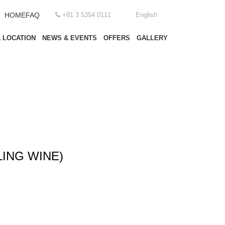
HOME
FAQ
+81 3 5354 0111
English
 LOCATION
NEWS & EVENTS
OFFERS
GALLERY
ING WINE)