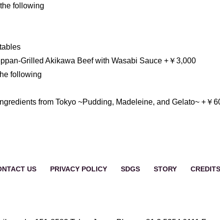
he following
tables
ppan-Grilled Akikawa Beef with Wasabi Sauce +￥3,000
e following
English
Français
简体中
ngredients from Tokyo ~Pudding, Madeleine, and Gelato~ +￥6
ONTACT US
PRIVACY POLICY
SDGS
STORY
CREDIT