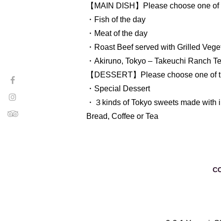
【MAIN DISH】Please choose one of t
・Fish of the day
・Meat of the day
・Roast Beef served with Grilled Vege
・Akiruno, Tokyo – Takeuchi Ranch Te
【DESSERT】Please choose one of th
・Special Dessert
・３kinds of Tokyo sweets made with i
Bread, Coffee or Tea
C