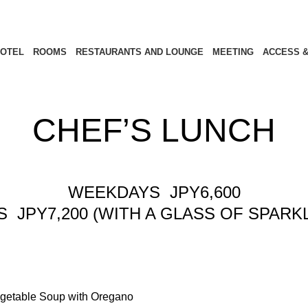
OTEL
ROOMS
RESTAURANTS AND LOUNGE
MEETING
ACCESS &
CHEF’S LUNCH
WEEKDAYS JPY6,600
JPY7,200 (WITH A GLASS OF SPARKL
etable Soup with Oregano