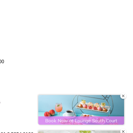
文
繁體中文
00
S