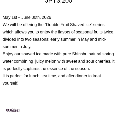
JPY3,200
May 1st – June 30th, 2026
We will be offering the “Double Fruit Shaved Ice” series,
which allows you to enjoy the flavors of seasonal fruits twice,
divided into two seasons: early summer in May and mid-
English
Français
简体中
summer in July.
文
繁體中文
日本語
Enjoy our shaved ice made with pure Shinshu natural spring
water combining juicy melon with sweet and sour cherries. It
is perfectly captures the essence of the season.
It is perfect for lunch, tea time, and after dinner to treat
yourself.
联系我们