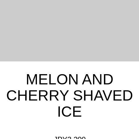
MELON AND
CHERRY SHAVED
ICE