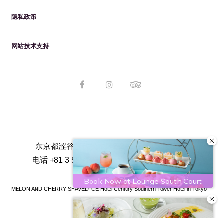
隐私政策
网站技术支持
东京都涩谷区代代木区2-2-1, 日本151-8583
电话
+81 3 5354 0111
传真
+81 3 5354 0100
MELON AND CHERRY SHAVED ICE Hotel Century Southern Tower
Hotel in Tokyo