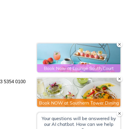
 3 5354 0100