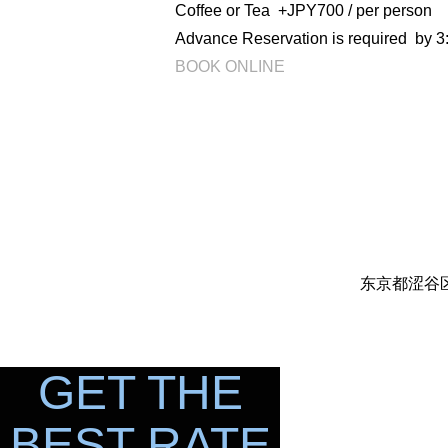
Coffee or Tea +JPY700 / per person
Advance Reservation is required by 3:
BOOK ONLINE
东京都涩谷区代
GET THE
BEST RATE