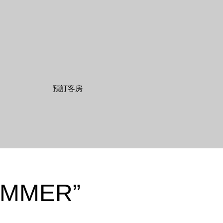
UMMER”