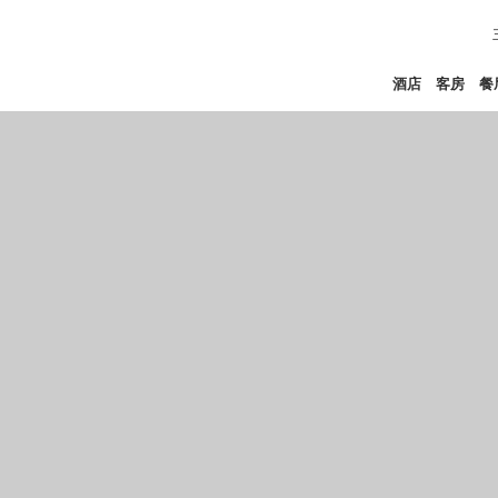
酒店
客房
餐