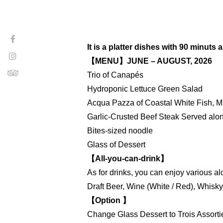
It is a platter dishes with 90 minuts
【MENU】JUNE – AUGUST, 2026
Trio of Canapés
Hydroponic Lettuce Green Salad
Acqua Pazza of Coastal White Fish, M
Garlic-Crusted Beef Steak Served along
Bites-sized noodle
Glass of Dessert
【All-you-can-drink】
As for drinks, you can enjoy various al
Draft Beer, Wine (White / Red), Whisk
【Option 】
Change Glass Dessert to Trois Assorti