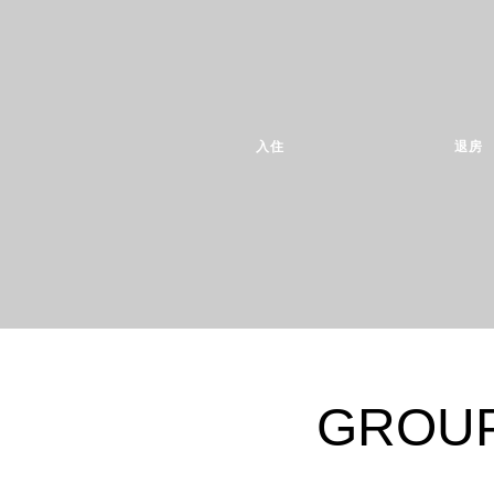
入住
退房
GROUP