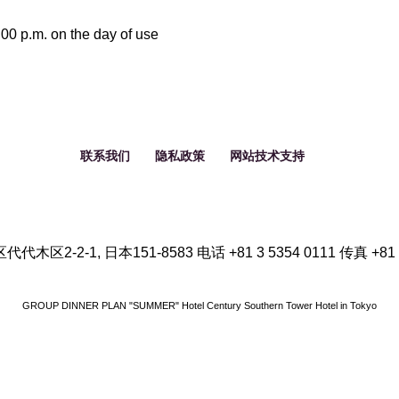
9
8
00 p.m. on the day of use
10
9
11
10
联系我们
隐私政策
网站技术支持
12
11
12
代木区2-2-1, 日本151-8583
电话
+81 3 5354 0111
传真
+81
GROUP DINNER PLAN "SUMMER" Hotel Century Southern Tower
Hotel in Tokyo