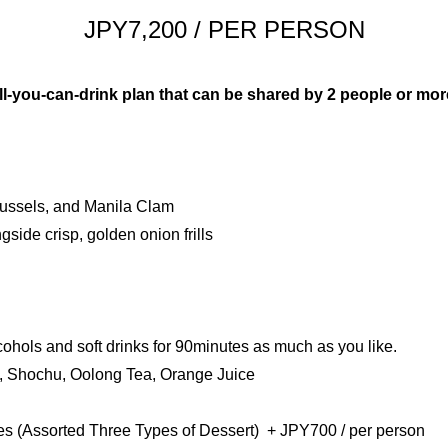
JPY7,200 / PER PERSON
2
1
3
2
 all-you-can-drink plan that can be shared by 2 people or mor
English
Français
简体中
4
3
ussels, and Manila Clam
5
4
side crisp, golden onion frills
6
5
7
6
cohols and soft drinks for 90minutes as much as you like.
y, Shochu, Oolong Tea, Orange Juice
8
7
es (Assorted Three Types of Dessert) + JPY700 / per person