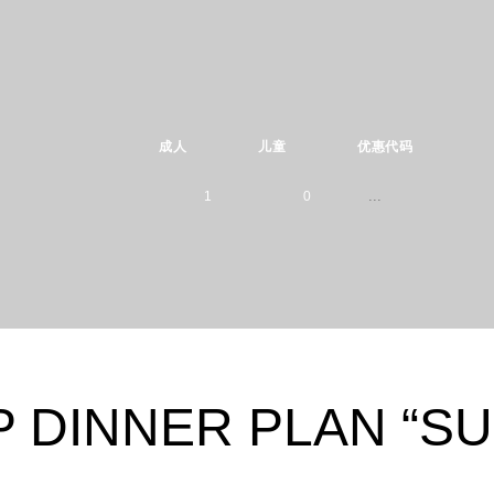
成人
儿童
优惠代码
1
0
Please select
1
0
children ages:
-
2
1
0
-
3
2
 DINNER PLAN “S
1
0
4