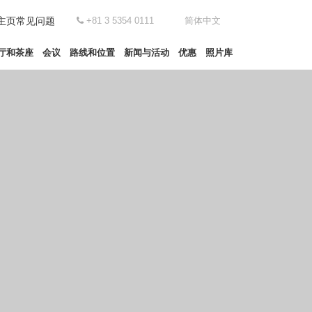
主页
常见问题
+81 3 5354 0111
简体中文
厅和茶座
会议
路线和位置
新闻与活动
优惠
照片库